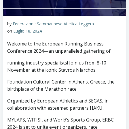
by
Federazione Sammarinese Atletica Leggera
on
Luglio 18, 2024
Welcome to the European Running Business
Conference 2024—an unparalleled gathering of
running industry specialists! Join us from 8-10
November at the iconic Stavros Niarchos
Foundation Cultural Center in Athens, Greece, the
birthplace of the Marathon race.
Organized by European Athletics and SEGAS, in
collaboration with esteemed partners HAKU,
MYLAPS, WITISI, and World’s Sports Group, ERBC
2024 is set to unite event organizers, race