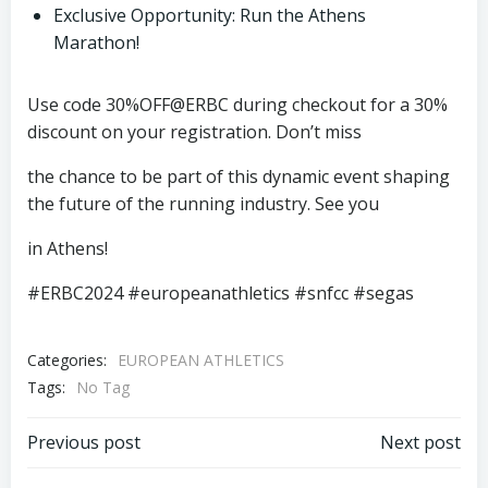
Exclusive Opportunity: Run the Athens
Marathon!
Use code 30%OFF@ERBC during checkout for a 30%
discount on your registration. Don’t miss
the chance to be part of this dynamic event shaping
the future of the running industry. See you
in Athens!
#ERBC2024 #europeanathletics #snfcc #segas
Categories:
EUROPEAN ATHLETICS
Tags:
No Tag
Post
Post
Previous post
Next post