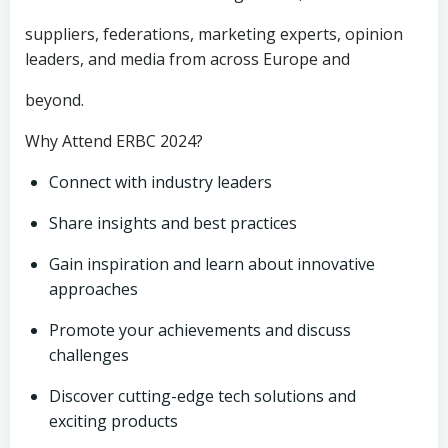
suppliers, federations, marketing experts, opinion
leaders, and media from across Europe and
beyond.
Why Attend ERBC 2024?
Connect with industry leaders
Share insights and best practices
Gain inspiration and learn about innovative
approaches
Promote your achievements and discuss
challenges
Discover cutting-edge tech solutions and
exciting products