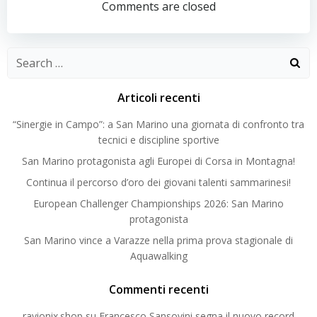
navigation
navigation
Comments are closed
Search
for:
Articoli recenti
“Sinergie in Campo”: a San Marino una giornata di confronto tra
tecnici e discipline sportive
San Marino protagonista agli Europei di Corsa in Montagna!
Continua il percorso d’oro dei giovani talenti sammarinesi!
European Challenger Championships 2026: San Marino
protagonista
San Marino vince a Varazze nella prima prova stagionale di
Aquawalking
Commenti recenti
ravionix.shop
su
Francesco Sansovini segna il nuovo record